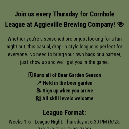
Join us every Thursday for Cornhole
League at Aggieville Brewing Company! 🍻
Whether you’re a seasoned pro or just looking for a fun
night out, this casual, drop-in style league is perfect for
everyone. No need to bring your own bags or a partner,
just show up and we’ll get you in the game.
🗓️ Runs all of Beer Garden Season
📍 Held in the beer garden
📝 Sign up when you arrive
🙌 All skill levels welcome
League Format:
Weeks 1-6 - League Night: Thursday at 6:30 PM (6/25,