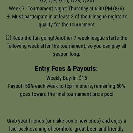
7/2, 7/9, 7/16, 7/23, 7/30)
Week 7 -Tournament Night: Thursday at 6:30 PM (8/6)
⚠️ Must participate in at least 3 of the 6 league nights to
qualify for the tournament
💥 Keep the fun going! Another 7-week league starts the
following week after the tournament, so you can play all
season long.
Entry Fees & Payouts:
Weekly Buy-In: $15
Payout: 50% each week to top finishers, remaining 50%
goes toward the final tournament prize pool
Grab your friends (or make some new ones) and enjoy a
laid-back evening of cornhole, great beer, and friendly